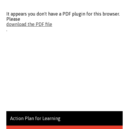
It appears you don't have a PDF plugin for this browser.
Please
download the PDF file
.
Action Plan for Learning