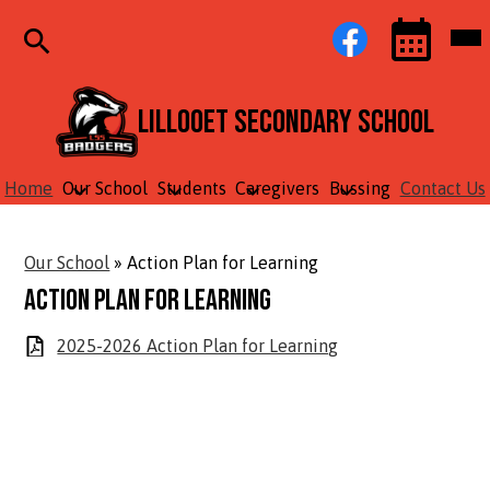
Skip
Social
Facebook
Mob
to
Media
hea
main
Links
nav
content
tog
Search
Events
Toggle
Lillooet Secondary School
Home
Our School
Students
Caregivers
Bussing
Contact Us
Our School
»
Action Plan for Learning
Action Plan for Learning
2025-2026 Action Plan for Learning