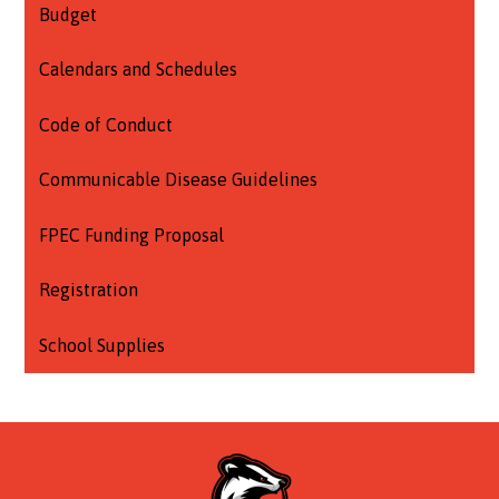
Budget
Calendars and Schedules
Code of Conduct
Communicable Disease Guidelines
FPEC Funding Proposal
Registration
School Supplies